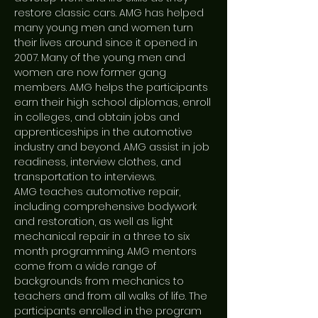
restore classic cars. AMG has helped
many young men and women turn
their lives around since it opened in
2007. Many of the young men and
women are now former gang
members. AMG helps the participants
earn their high school diplomas, enroll
in colleges, and obtain jobs and
apprenticeships in the automotive
industry and beyond. AMG assist in job
readiness, interview clothes, and
transportation to interviews.
AMG teaches automotive repair,
including comprehensive bodywork
and restoration, as well as light
mechanical repair in a three to six
month programming. AMG mentors
come from a wide range of
backgrounds from mechanics to
teachers and from all walks of life. The
participants enrolled in the program