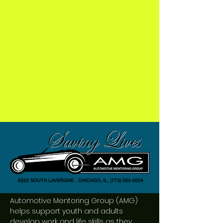
Automotive Mentoring Group (AMG)
helps support youth and adults
develop work and life skills as they