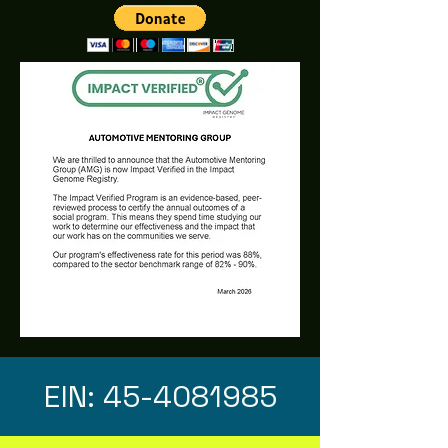
EIN:
45-4081985