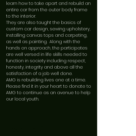
learn how to take apart and rebuild an
entire car from the outer body frame
to the interior.
They are also taught the basics of
custom car design, sewing upholstery,
installing canvas tops and carpeting,
as well as painting. Along with the
hands on approach, the participates
are well versed in life skills needed to
function in society including respect,
honesty, integrity and above all the
satisfaction of a job well done.
AMG is rebuilding lives one at a time.
Please find it in your heart to donate to
AMG to continue as an avenue to help
our local youth.
Heading 2